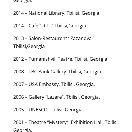
Georgia.
2014 – National Library. Tbilisi, Georgia.
2014 – Cafe “ R.T .” Tbilisi,Georgia
2013 – Salon-Restaurent ‘ Zazanova ‘
Tbilisi,Georgia
2012 – Tumanishvili Teatre. Tbilisi, Georgia
2008 – TBC Bank Gallery. Tbilisi, Georgia.
2007 – USA Embassy. Tbilisi, Georgia.
2006 – Gallery “Lazare”. Tbilisi, Georgia.
2005 – UNESCO. Tbilisi, Georgia.
2001 – Theatre “Mystery”. Exhibition Hall, Tbilisi,
Georgia.