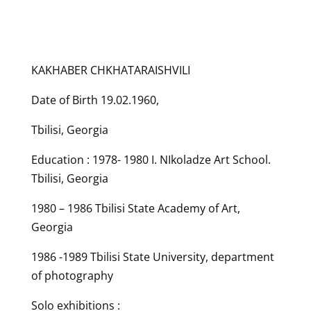
KAKHABER CHKHATARAISHVILI
Date of Birth 19.02.1960,
Tbilisi, Georgia
Education : 1978- 1980 I. NIkoladze Art School.
Tbilisi, Georgia
1980 – 1986 Tbilisi State Academy of Art,
Georgia
1986 -1989 Tbilisi State University, department
of photography
Solo exhibitions :