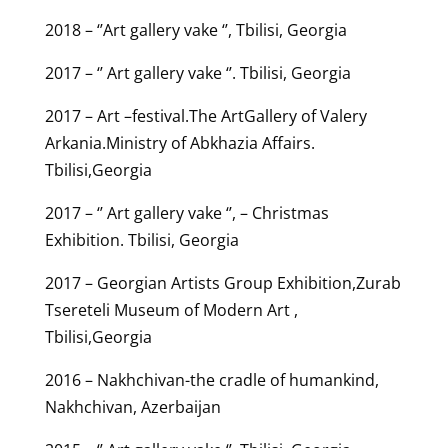
2018 – ‘’Art gallery vake ‘’, Tbilisi, Georgia
2017 – ‘’ Art gallery vake ‘’. Tbilisi, Georgia
2017 – Art –festival.The ArtGallery of Valery
Arkania.Ministry of Abkhazia Affairs.
Tbilisi,Georgia
2017 – ‘’ Art gallery vake ‘’, – Christmas
Exhibition. Tbilisi, Georgia
2017 – Georgian Artists Group Exhibition,Zurab
Tsereteli Museum of Modern Art ,
Tbilisi,Georgia
2016 – Nakhchivan-the cradle of humankind,
Nakhchivan, Azerbaijan