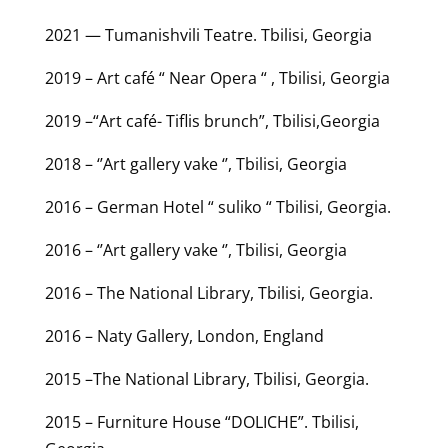
2021 — Tumanishvili Teatre. Tbilisi, Georgia
2019 – Art café “ Near Opera “ , Tbilisi, Georgia
2019 –“Art café- Tiflis brunch”, Tbilisi,Georgia
2018 – ‘’Art gallery vake ‘’, Tbilisi, Georgia
2016 – German Hotel “ suliko “ Tbilisi, Georgia.
2016 – ‘’Art gallery vake ‘’, Tbilisi, Georgia
2016 – The National Library, Tbilisi, Georgia.
2016 – Naty Gallery, London, England
2015 –The National Library, Tbilisi, Georgia.
2015 – Furniture House “DOLICHE”. Tbilisi,