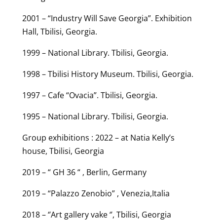
2001 – “Industry Will Save Georgia”. Exhibition
Hall, Tbilisi, Georgia.
1999 – National Library. Tbilisi, Georgia.
1998 – Tbilisi History Museum. Tbilisi, Georgia.
1997 – Cafe “Ovacia”. Tbilisi, Georgia.
1995 – National Library. Tbilisi, Georgia.
Group exhibitions : 2022 – at Natia Kelly’s
house, Tbilisi, Georgia
2019 – “ GH 36 “ , Berlin, Germany
2019 – “Palazzo Zenobio” , Venezia,Italia
2018 – ‘’Art gallery vake ‘’, Tbilisi, Georgia