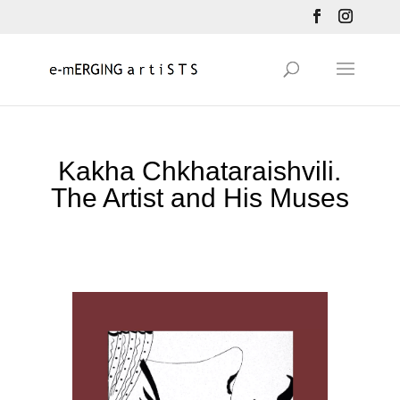
Kakha Chkhataraishvili.
The Artist and His Muses